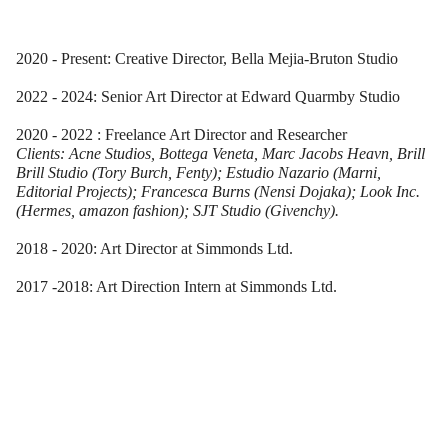
2020 - Present: Creative Director, Bella Mejia-Bruton Studio
2022 - 2024: Senior Art Director at Edward Quarmby Studio
2020 - 2022 : Freelance Art Director and Researcher
Clients: Acne Studios, Bottega Veneta, Marc Jacobs Heavn, Brill
Brill Studio (Tory Burch, Fenty); Estudio Nazario (Marni,
Editorial Projects); Francesca Burns (Nensi Dojaka); Look Inc.
(Hermes, amazon fashion); SJT Studio (Givenchy).
2018 - 2020: Art Director at Simmonds Ltd.
2017 -2018: Art Direction Intern at Simmonds Ltd.