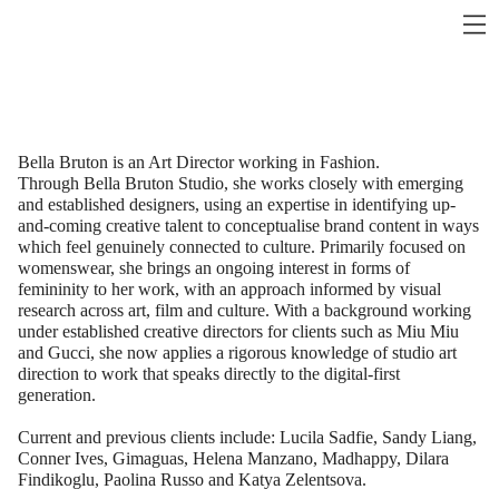
Bella Bruton is an Art Director working in Fashion.
Through Bella Bruton Studio, she works closely with emerging
and established designers, using an expertise in identifying up-
and-coming creative talent to conceptualise brand content in ways
which feel genuinely connected to culture. Primarily focused on
womenswear, she brings an ongoing interest in forms of
femininity to her work, with an approach informed by visual
research across art, film and culture. With a background working
under established creative directors for clients such as Miu Miu
and Gucci, she now applies a rigorous knowledge of studio art
direction to work that speaks directly to the digital-first
generation.
Current and previous clients include: Lucila Sadfie, Sandy Liang,
Conner Ives, Gimaguas, Helena Manzano, Madhappy, Dilara
Findikoglu, Paolina Russo and Katya Zelentsova.